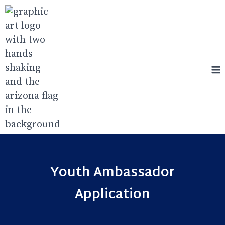
Skip
to
content
Youth Ambassador
Application