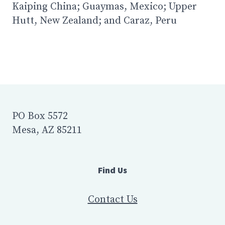
Kaiping China; Guaymas, Mexico; Upper
Hutt, New Zealand; and Caraz, Peru
PO Box 5572
Mesa, AZ 85211
Find Us
Contact Us