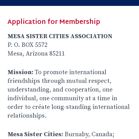
Application for Membership
MESA SISTER CITIES ASSOCIATION
P. O. BOX 5572
Mesa, Arizona 85211
Mission:
To promote international
friendships through mutual respect,
understanding, and cooperation, one
individual, one community at a time in
order to créate long-standing international
relationships.
Mesa Sister Cities:
Burnaby, Canada;