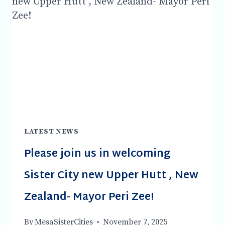
FRIDAY
APRIL
17TH,
2026
LATEST NEWS
Please join us in welcoming
Sister City new Upper Hutt , New
Zealand- Mayor Peri Zee!
By
MesaSisterCities
November 7, 2025