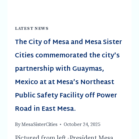
LATEST NEWS
The City of Mesa and Mesa Sister
Cities commemorated the city’s
partnership with Guaymas,
Mexico at at Mesa’s Northeast
Public Safety Facility off Power
Road in East Mesa.
By
MesaSisterCities
October 24, 2025
Pictured from left -President Mesa