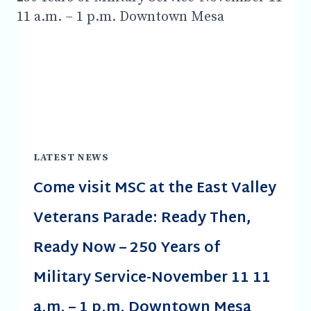
AVIATION
HISTORICAL
GROUP
DINNER
HOSTING
THE
VISITING
BRITISH
DESCENDANTS
OF
LATEST NEWS
FALCON
Come visit MSC at the East Valley
FIELD
THE
Veterans Parade: Ready Then,
NO.4
BRITISH
Ready Now – 250 Years of
TRAINING
SCHOOL
Military Service-November 11 11
&
FALCON
a.m. – 1 p.m. Downtown Mesa
FIELD