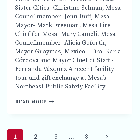
Sister Cities- Christine Selman, Mesa
Councilmember- Jenn Duff, Mesa
Mayor- Mark Freeman, Mesa Fire
Chief for Mesa -Mary Cameli, Mesa
Councilmember- Alicia Goforth,
Mayor Guaymas, Mexico – Dra. Karla
Córdova and Mayor Chief of Staff -
Fernanda Vázquez A recent facility
tour and gift exchange at Mesa’s
Northeast Public Safety Facility…
THE
READ MORE
CITY
OF
MESA
AND
Page
MESA
Next
1
2
3
…
8