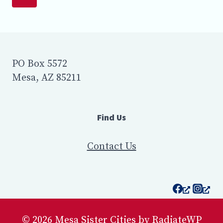
SISTER
navigation
CITIES
Page
COMMEMORATED
THE
CITY’S
PARTNERSHIP
PO Box 5572
WITH
Mesa, AZ 85211
GUAYMAS,
MEXICO
AT
AT
Find Us
MESA’S
NORTHEAST
PUBLIC
Contact Us
SAFETY
FACILITY
OFF
POWER
ROAD
IN
© 2026 Mesa Sister Cities by RadiateWP
EAST