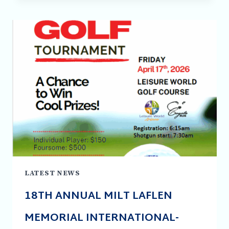
PARTNERSHIP
OPPORTUNITIES
AVAILABLE
LATEST NEWS
18TH ANNUAL MILT LAFLEN
MEMORIAL INTERNATIONAL-