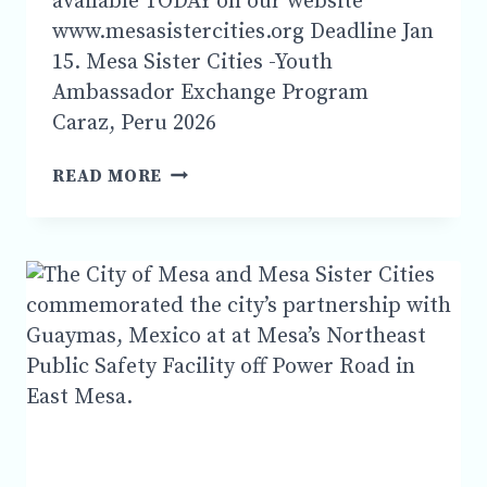
available TODAY on our website
www.mesasistercities.org Deadline Jan
15. Mesa Sister Cities -Youth
Ambassador Exchange Program
Caraz, Peru 2026
YOUTH
READ MORE
AMBASSADOR
EXCHANGE
PROGRAM
CARAZ,
PERU
2026