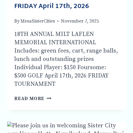
FRIDAY April 17th, 2026
By
MesaSisterCities
November 7, 2025
18TH ANNUAL MILT LAFLEN
MEMORIAL INTERNATIONAL
Includes: green fees, cart, range balls,
lunch and outstanding prizes
Individual Player: $150 Foursome:
$500 GOLF April 17th, 2026 FRIDAY
TOURNAMENT
18TH
READ MORE
ANNUAL
MILT
LAFLEN
MEMORIAL
INTERNATIONAL-