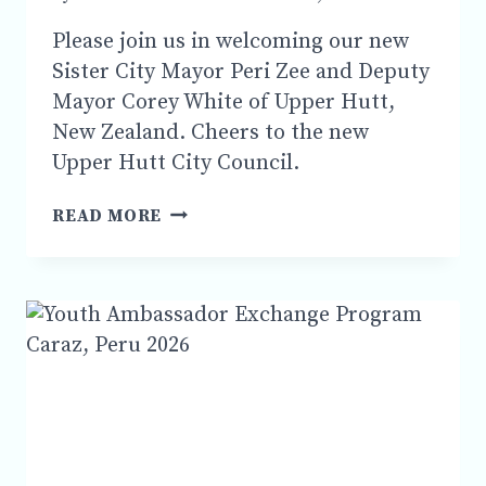
Please join us in welcoming our new
Sister City Mayor Peri Zee and Deputy
Mayor Corey White of Upper Hutt,
New Zealand. Cheers to the new
Upper Hutt City Council.
PLEASE
READ MORE
JOIN
US
IN
WELCOMING
SISTER
CITY
NEW
UPPER
HUTT
,
NEW