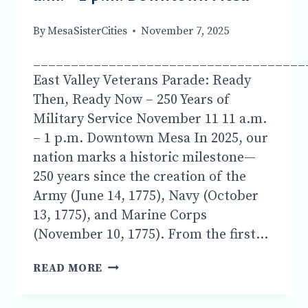
ASSOCIATION
FROM
By
MesaSisterCities
November 7, 2025
THE
UK.
____________________________________
East Valley Veterans Parade: Ready
Then, Ready Now – 250 Years of
Military Service November 11 11 a.m.
– 1 p.m. Downtown Mesa In 2025, our
nation marks a historic milestone—
250 years since the creation of the
Army (June 14, 1775), Navy (October
13, 1775), and Marine Corps
(November 10, 1775). From the first…
COME
READ MORE
VISIT
MSC