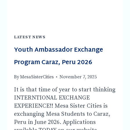
ZEALAND-
MAYOR
PERI
ZEE!
LATEST NEWS
Youth Ambassador Exchange
Program Caraz, Peru 2026
By
MesaSisterCities
November 7, 2025
It is that time of year to start thinking
INTERNTIONAL EXCHANGE
EXPERIENCE!! Mesa Sister Cities is
exchanging Mesa Students to Caraz,
Peru in June 2026. Applications