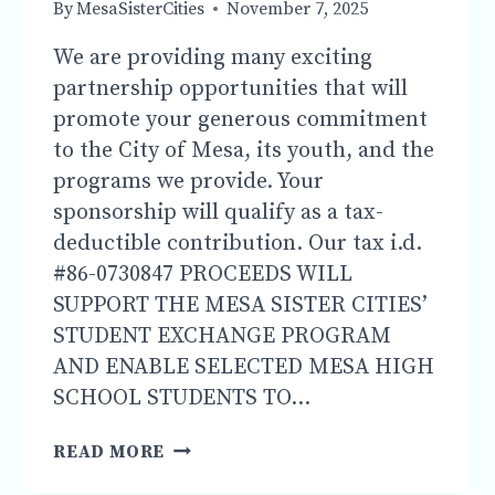
By
MesaSisterCities
November 7, 2025
1
P.M.
We are providing many exciting
DOWNTOWN
partnership opportunities that will
MESA
promote your generous commitment
to the City of Mesa, its youth, and the
programs we provide. Your
sponsorship will qualify as a tax-
deductible contribution. Our tax i.d.
#86-0730847 PROCEEDS WILL
SUPPORT THE MESA SISTER CITIES’
STUDENT EXCHANGE PROGRAM
AND ENABLE SELECTED MESA HIGH
SCHOOL STUDENTS TO…
SPONSORSHIP
READ MORE
AND