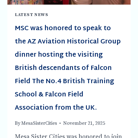
LATEST NEWS
MSC was honored to speak to
the AZ Aviation Historical Group
dinner hosting the visiting
British descendants of Falcon
Field The No.4 British Training
School & Falcon Field
Association from the UK.
By
MesaSisterCities
November 21, 2025
Mesa Sister Cities was honored to join