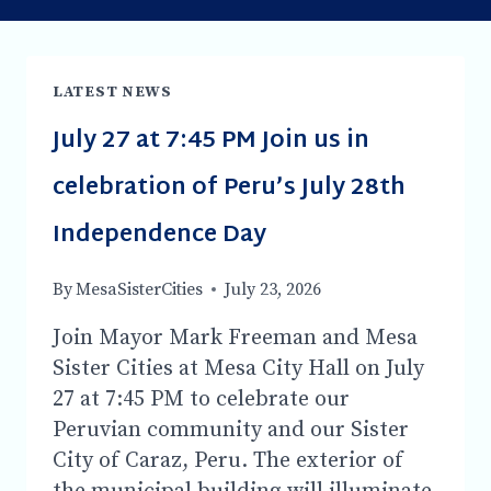
LATEST NEWS
July 27 at 7:45 PM Join us in
celebration of Peru’s July 28th
Independence Day
By
MesaSisterCities
July 23, 2026
Join Mayor Mark Freeman and Mesa
Sister Cities at Mesa City Hall on July
27 at 7:45 PM to celebrate our
Peruvian community and our Sister
City of Caraz, Peru. The exterior of