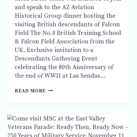
and speak to the AZ Aviation
Historical Group dinner hosting the
visiting British descendants of Falcon
Field The No.4 British Training School
& Falcon Field Association from the
UK. Exclusive invitation to a
Descendants Gathering Event
celebrating the 80th Anniversary of
the end of WWII at Las Sendas…
MSC
READ MORE
WAS
HONORED
TO
SPEAK
TO
THE
AZ