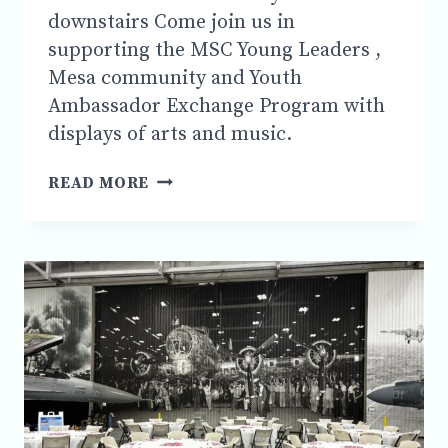
downstairs Come join us in
supporting the MSC Young Leaders ,
Mesa community and Youth
Ambassador Exchange Program with
displays of arts and music.
MESA
READ MORE
SISTER
CITIES
PRESENTS
YOUNG
ARTISTS
&
AUTHORS
SHOWCASE
FRIDAY
MARCH
27
,6:00PM