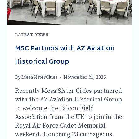
-7:30
PM
LATEST NEWS
MSC Partners with AZ Aviation
Historical Group
By
MesaSisterCities
November 21, 2025
Recently Mesa Sister Cities partnered
with the AZ Aviation Historical Group
to welcome the Falcon Field
Association from the UK to join in the
Royal Air Force Cadet Memorial
weekend. Honoring 23 courageous