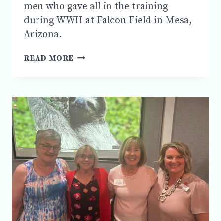
men who gave all in the training
during WWII at Falcon Field in Mesa,
Arizona.
MSC
READ MORE
PARTNERS
WITH
AZ
AVIATION
HISTORICAL
GROUP