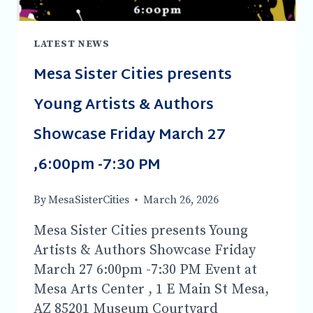
LATEST NEWS
Mesa Sister Cities presents
Young Artists & Authors
Showcase Friday March 27
,6:00pm -7:30 PM
By
MesaSisterCities
March 26, 2026
Mesa Sister Cities presents Young
Artists & Authors Showcase Friday
March 27 6:00pm -7:30 PM Event at
Mesa Arts Center , 1 E Main St Mesa,
AZ 85201 Museum Courtyard