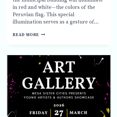
the municipal building will illuminate
in red and white—the colors of the
Peruvian flag. This special
illumination serves as a gesture of…
JULY
READ MORE
27
AT
7:45
PM
JOIN
US
IN
CELEBRATION
OF
PERU’S
JULY
28TH
INDEPENDENCE
DAY