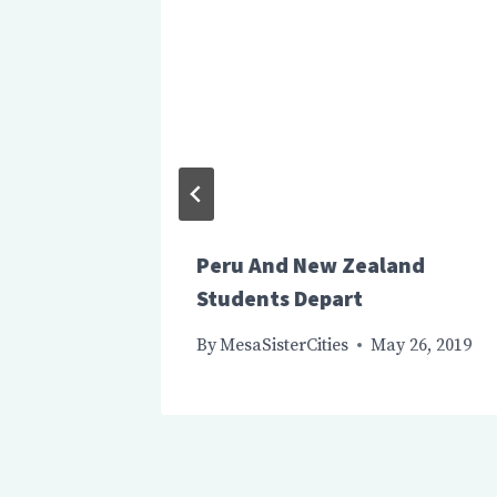
estival
Peru And New Zealand
Students Depart
By
MesaSisterCities
May 26, 2019