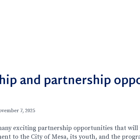
hip and partnership oppo
ovember 7, 2025
any exciting partnership opportunities that wil
t to the City of Mesa, its youth, and the progr