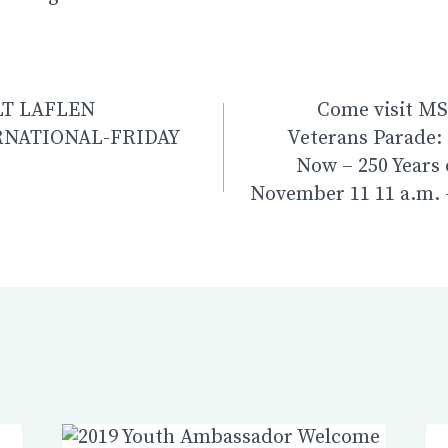
n
LT LAFLEN
Come visit MSC
NATIONAL-FRIDAY
Veterans Parade:
Now – 250 Years 
November 11 11 a.m.