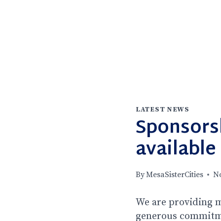
LATEST NEWS
Sponsors
available
By
MesaSisterCities
N
We are providing m
generous commitmen