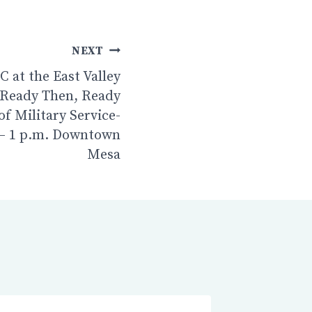
NEXT
 at the East Valley
 Ready Then, Ready
of Military Service-
 – 1 p.m. Downtown
Mesa