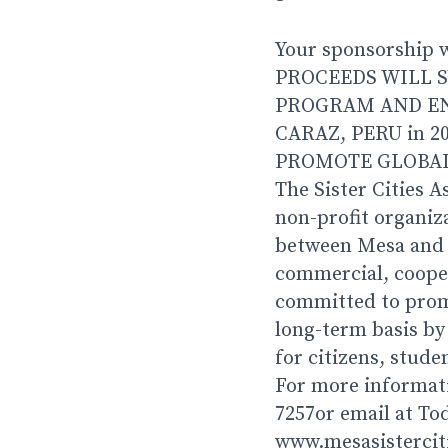
Your sponsorship wi
PROCEEDS WILL S
PROGRAM AND EN
CARAZ, PERU in 2
PROMOTE GLOBAL
The Sister Cities A
non-profit organiz
between Mesa and it
commercial, cooper
committed to prom
long-term basis by
for citizens, stude
For more informati
7257or email at T
www.mesasistercit