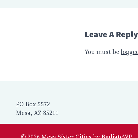
Leave A Reply
You must be
logged
PO Box 5572
Mesa, AZ 85211
© 2026 Mesa Sister Cities by RadiateWP