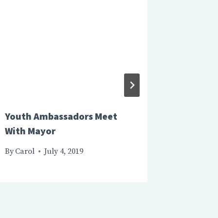
Youth Ambassadors Meet
Canada
With Mayor
Departs
By
Carol
July 4, 2019
By
Carol