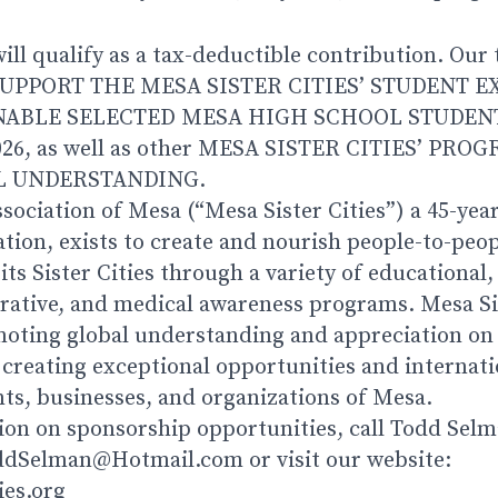
ll qualify as a tax-deductible contribution. Our 
UPPORT THE MESA SISTER CITIES’ STUDENT 
ABLE SELECTED MESA HIGH SCHOOL STUDENT
026, as well as other MESA SISTER CITIES’ PR
 UNDERSTANDING.
ssociation of Mesa (“Mesa Sister Cities”) a 45-year
ation, exists to create and nourish people-to-peop
s Sister Cities through a variety of educational, 
ative, and medical awareness programs. Mesa Sis
oting global understanding and appreciation on 
 creating exceptional opportunities and internat
nts, businesses, and organizations of Mesa.
on on sponsorship opportunities, call Todd Selm
oddSelman@Hotmail.com or visit our website:
ies.org