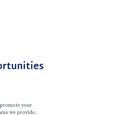
rtunities
l promote your
ams we provide.