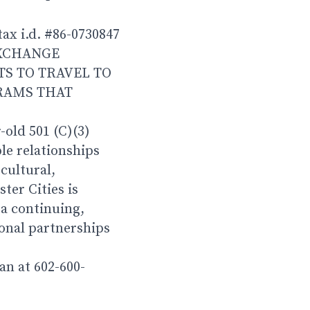
tax i.d. #86-0730847
EXCHANGE
S TO TRAVEL TO
OGRAMS THAT
-old 501 (C)(3)
le relationships
cultural,
ter Cities is
a continuing,
ional partnerships
an at 602-600-