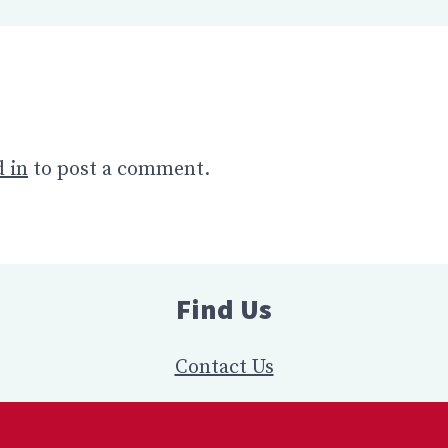
 in
to post a comment.
Find Us
Contact Us