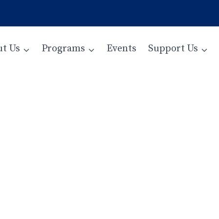
t Us
Programs
Events
Support Us