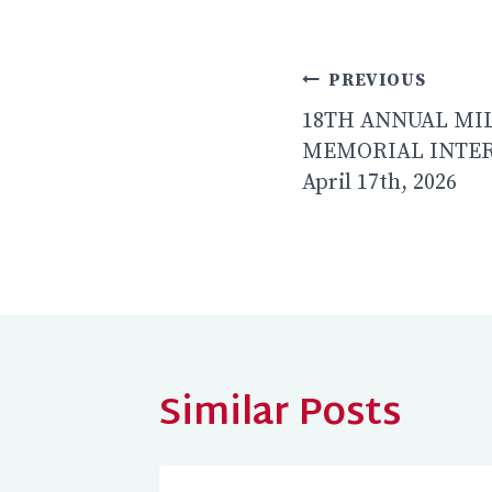
Post
PREVIOUS
navigatio
18TH ANNUAL MI
MEMORIAL INTER
April 17th, 2026
Similar Posts