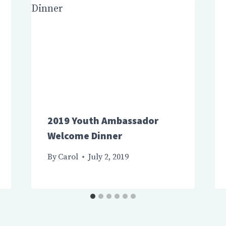
2019 Youth Ambassador
Welcome Dinner
By
Carol
July 2, 2019