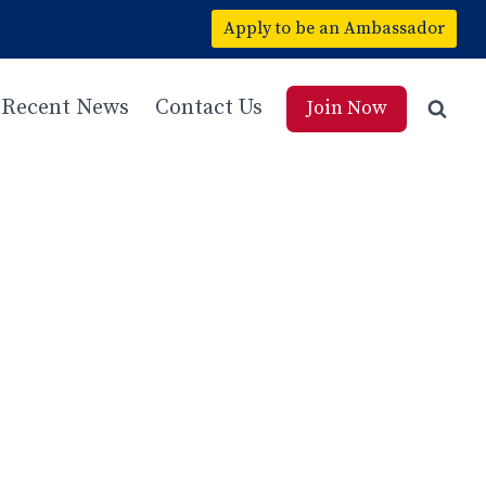
Apply to be an Ambassador
Recent News
Contact Us
Join Now