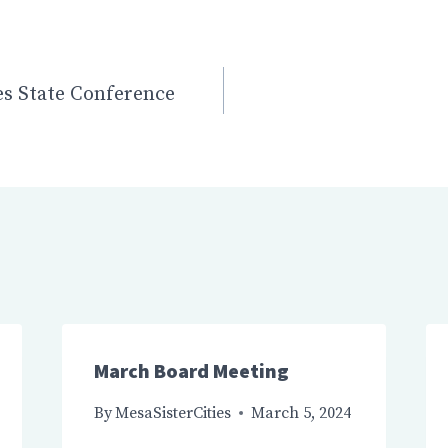
n
ies State Conference
March Board Meeting
By
MesaSisterCities
March 5, 2024