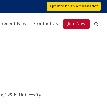
Apply to be an Ambassador
Recent News
Contact Us
Join Now
, 129 E. University