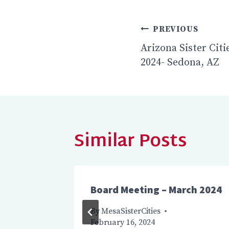
Post
PREVIOUS
navigatio
Arizona Sister Cit
2024- Sedona, AZ
Similar Posts
 2025
Board Meeting – March 2024
2024
By
MesaSisterCities
February 16, 2024