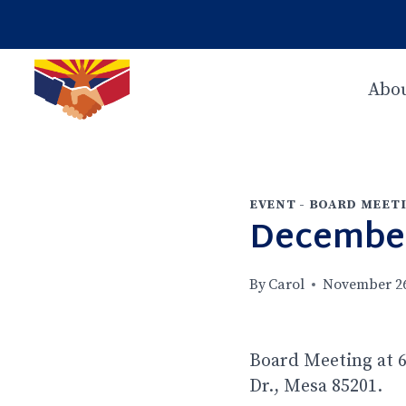
Skip
to
content
Abou
EVENT - BOARD MEET
December
By
Carol
November 26
Board Meeting at 6
Dr., Mesa 85201.