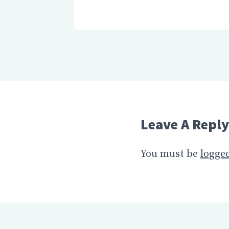
Leave A Reply
You must be
logged