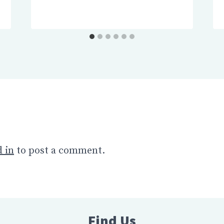
 in
to post a comment.
Find Us