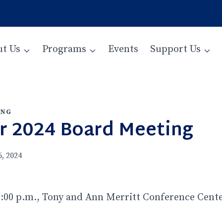
t Us
Programs
Events
Support Us
ING
 2024 Board Meeting
, 2024
:00 p.m., Tony and Ann Merritt Conference Center