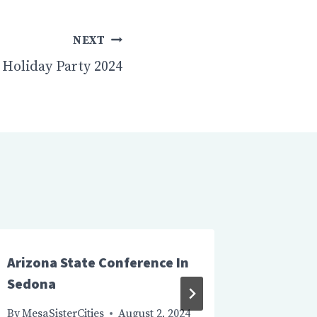
NEXT
Holiday Party 2024
Arizona State Conference In
Board M
Sedona
By
MesaSis
August 15
By
MesaSisterCities
August 2, 2024