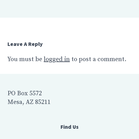
Leave A Reply
You must be
logged in
to post a comment.
PO Box 5572
Mesa, AZ 85211
Find Us