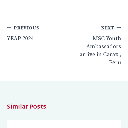
Post
PREVIOUS
NEXT
YEAP 2024
MSC Youth
navigation
Ambassadors
arrive in Caraz ,
Peru
Similar Posts