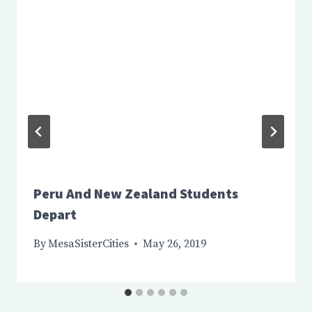
Peru And New Zealand Students
Depart
By
MesaSisterCities
May 26, 2019