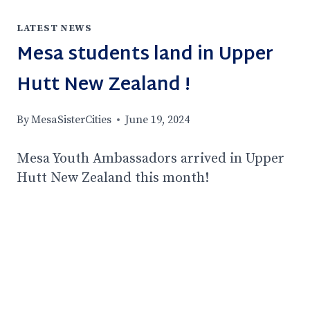
LATEST NEWS
Mesa students land in Upper
Hutt New Zealand !
By
MesaSisterCities
June 19, 2024
Mesa Youth Ambassadors arrived in Upper
Hutt New Zealand this month!