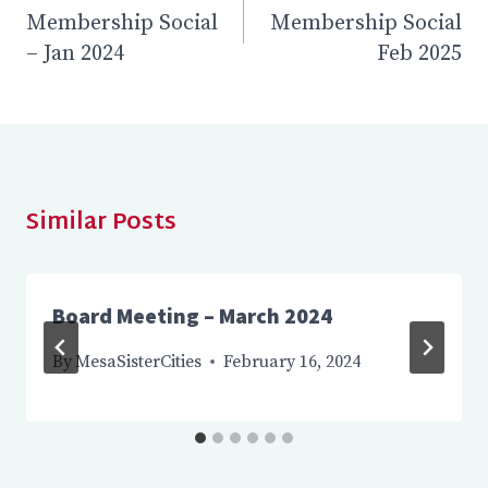
Membership Social
Membership Social
navigation
– Jan 2024
Feb 2025
Similar Posts
Board Meeting – March 2024
By
MesaSisterCities
February 16, 2024