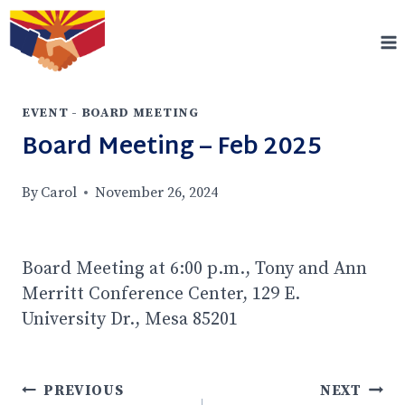
Skip
to
content
EVENT - BOARD MEETING
Board Meeting – Feb 2025
By
Carol
November 26, 2024
Board Meeting at 6:00 p.m., Tony and Ann
Merritt Conference Center, 129 E.
University Dr., Mesa 85201
Post
PREVIOUS
NEXT