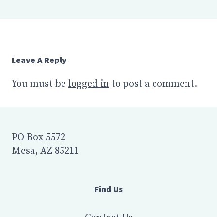
Leave A Reply
You must be
logged in
to post a comment.
PO Box 5572
Mesa, AZ 85211
Find Us